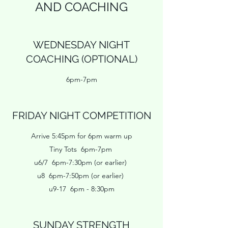
AND COACHING
WEDNESDAY NIGHT
COACHING (OPTIONAL)
6pm-7pm
FRIDAY NIGHT COMPETITION
Arrive 5:45pm for 6pm warm up
Tiny Tots 6pm-7pm
u6/7 6pm-7:30pm (or earlier)
u8 6pm-7:50pm (or earlier)
u9-17 6pm - 8:30pm
SUNDAY STRENGTH