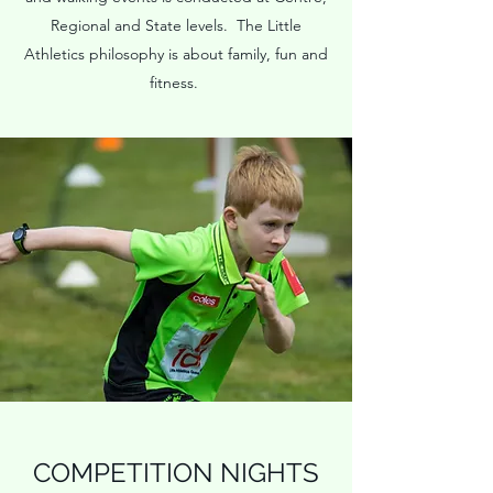
Regional and State levels. The Little
Athletics philosophy is about family, fun and
fitness.
COMPETITION NIGHTS