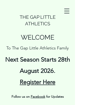
THE GAP LITTLE
ATHLETICS
WELCOME
To The Gap Little Athletics Family
Next Season Starts 28th
August 2026.
Register Here
Follow us on
Facebook
for Updates