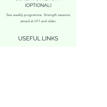
(OPTIONAL)
See weekly programme. Strength sessions
aimed at U11 and older.
USEFUL LINKS