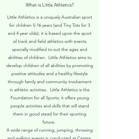
What is Little Athletics?
Little Athletics is a uniquely Australian sport
for children 5-16 years (and Tiny Tots for 3
and 4 year olds); it is based upon the sport
of track and field athletics with events
specially modified to suit the ages and
abilities of children. Little Athletics aims to
develop children of all abilities by promoting
positive attitudes and a healthy lifestyle
through family and community involvement
in athletic activities. Little Athletics is the
Foundation for all Sports; it offers young
people activities and skills that will stand
them in good stead for their sporting
future.
A wide range of running, jumping, throwing
and walking events is conducted at Centre,