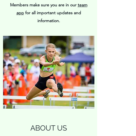
Members make sure you are in our
team
app
for all important updates and
information.
ABOUT US